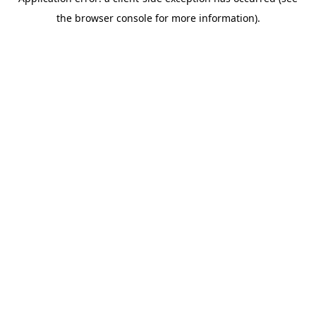
the browser console for more information).