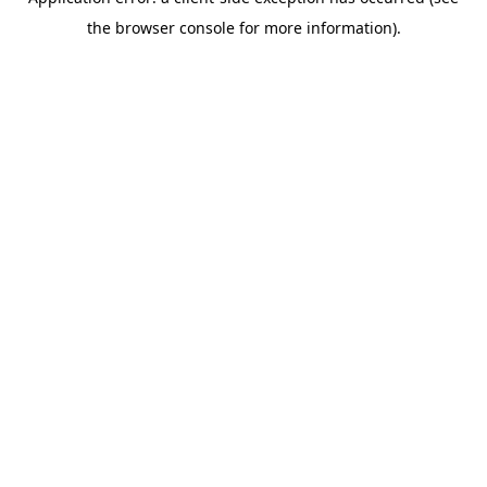
the browser console for more information).