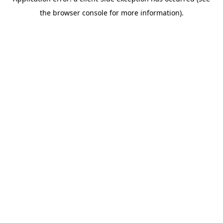
the browser console for more information).