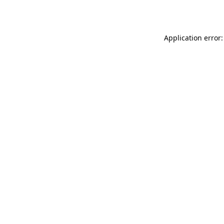
Application error: