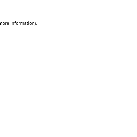
 more information).