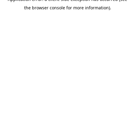
the browser console for more information).