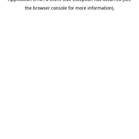
the browser console for more information).