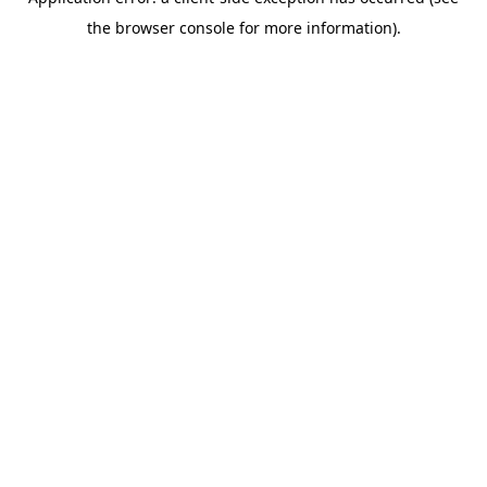
the browser console for more information).