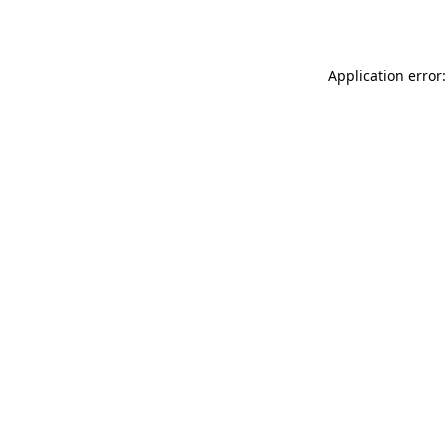
Application error: