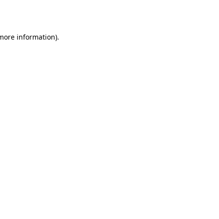
 more information).