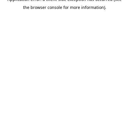
the browser console for more information).