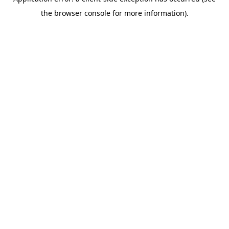
the browser console for more information).