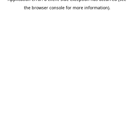
the browser console for more information).