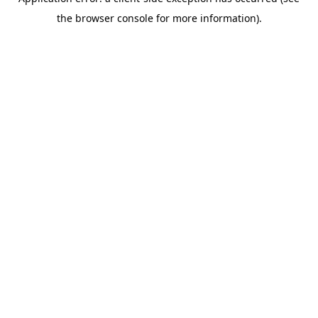
the browser console for more information).