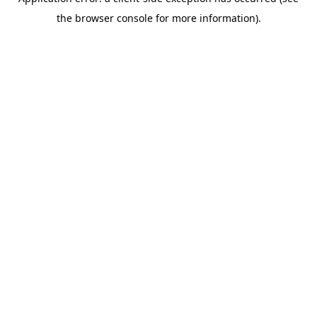
the browser console for more information).