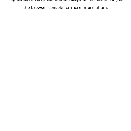
the browser console for more information).