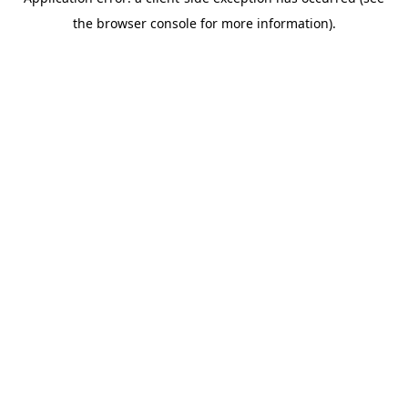
the browser console for more information).