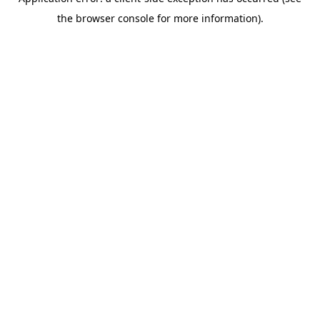
the browser console for more information).