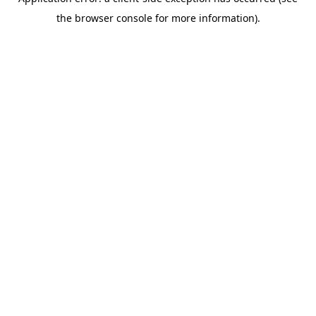
the browser console for more information).