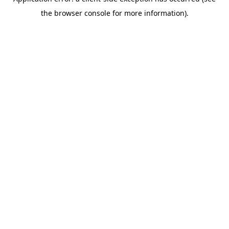
the browser console for more information).