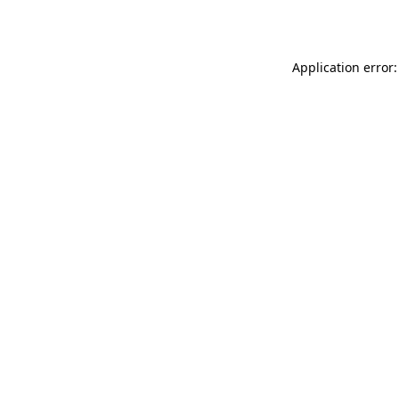
Application error: