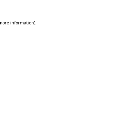
 more information).