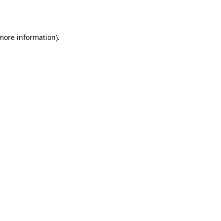
 more information).