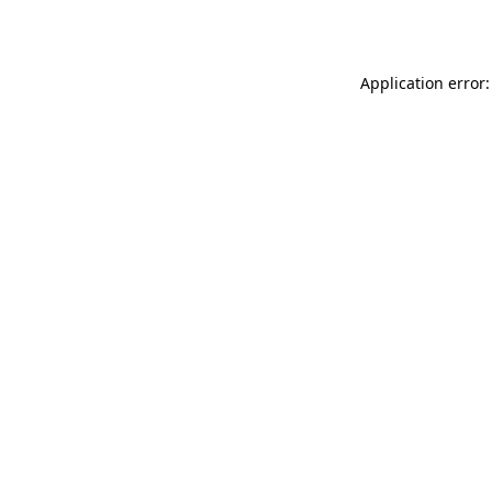
Application error: