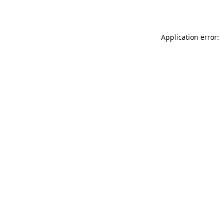
Application error: