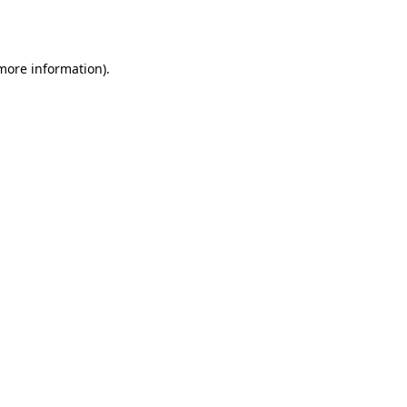
 more information).