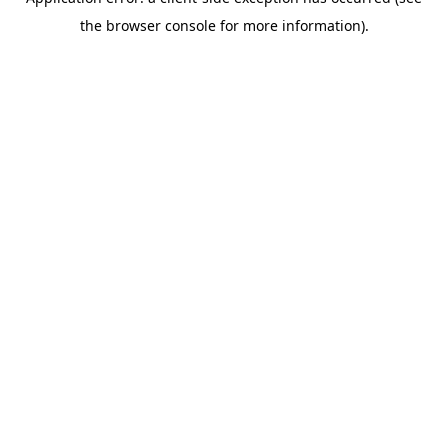
the browser console for more information).