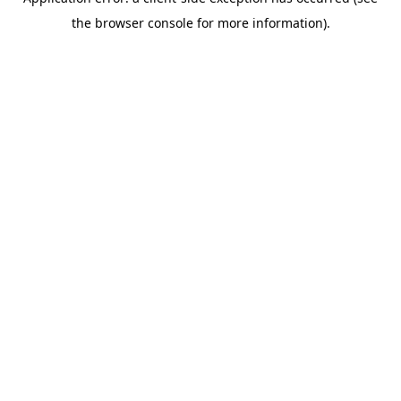
the browser console for more information).