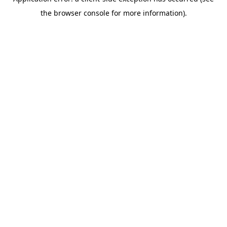
the browser console for more information).