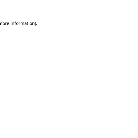
 more information).