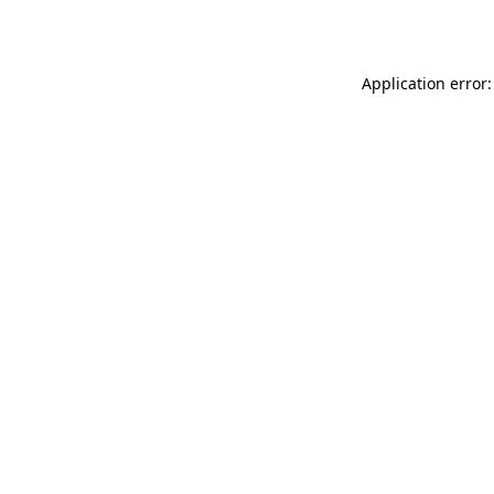
Application error: