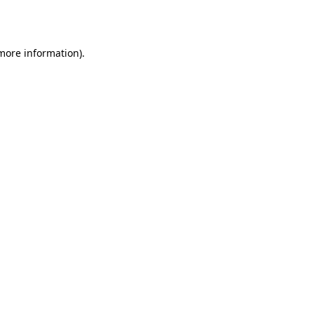
 more information).