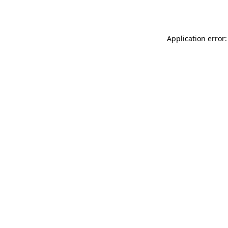
Application error: