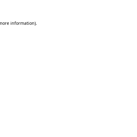
 more information).