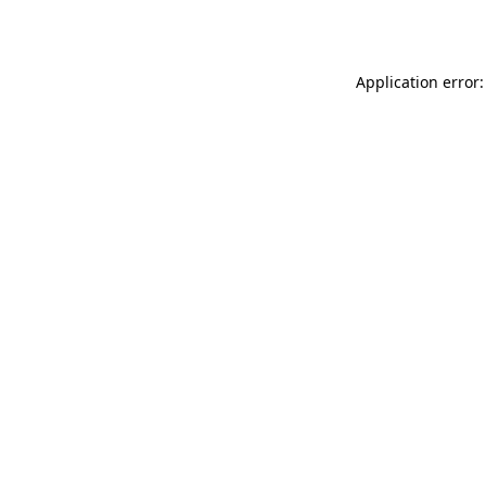
Application error: