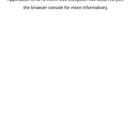
the browser console for more information).