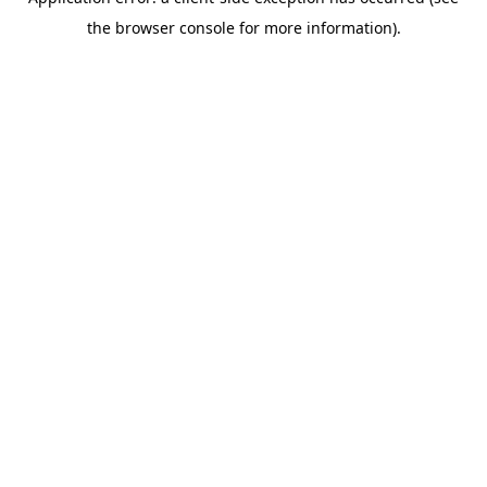
the browser console for more information).